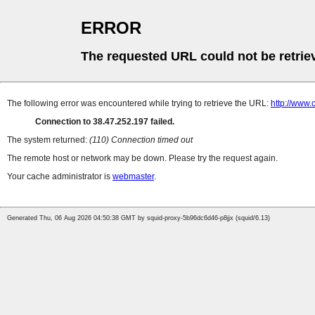
ERROR
The requested URL could not be retrie
The following error was encountered while trying to retrieve the URL:
http://www
Connection to 38.47.252.197 failed.
The system returned:
(110) Connection timed out
The remote host or network may be down. Please try the request again.
Your cache administrator is
webmaster
.
Generated Thu, 06 Aug 2026 04:50:38 GMT by squid-proxy-5b96dc6d46-p8jjx (squid/6.13)