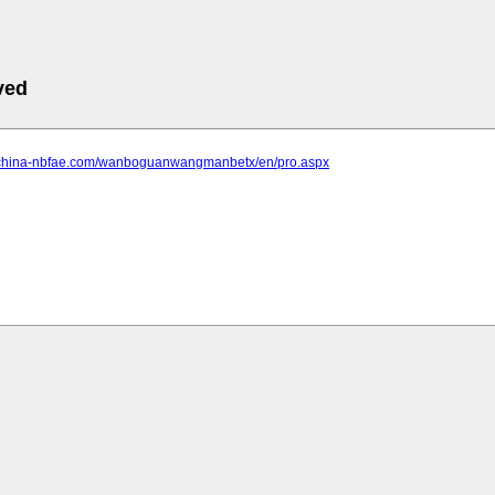
ved
.china-nbfae.com/wanboguanwangmanbetx/en/pro.aspx